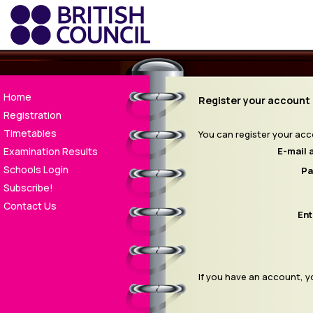
Home
Register your account
Registration
Timetables
You can register your acc
Examination Results
E-mail 
Schools Login
Pa
Subscribe!
Contact Us
Ent
If you have an account, 