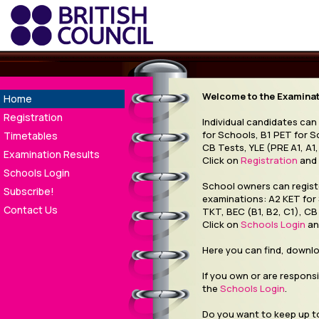
Welcome to the Examinati
Home
Registration
Individual candidates can
for Schools, B1 PET for S
Timetables
CB Tests, YLE (PRE A1, A1,
Examination Results
Click on
Registration
and 
Schools Login
School owners can registe
Subscribe!
examinations: A2 KET for
Contact Us
TKT, BEC (B1, B2, C1), CB 
Click on
Schools Login
an
Here you can find, downl
If you own or are responsi
the
Schools Login
.
Do you want to keep up to