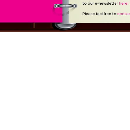
to our e-newsletter
here!
Please feel free to
contac