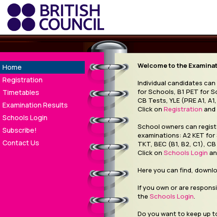
Welcome to the Examinati
Home
Registration
Individual candidates can
for Schools, B1 PET for S
Timetables
CB Tests, YLE (PRE A1, A1,
Examination Results
Click on
Registration
and 
Schools Login
School owners can registe
Subscribe!
examinations: A2 KET for
Contact Us
TKT, BEC (B1, B2, C1), CB 
Click on
Schools Login
an
Here you can find, downl
If you own or are responsi
the
Schools Login
.
Do you want to keep up to