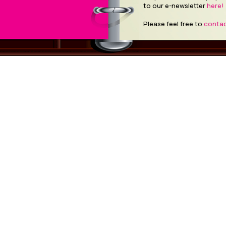
to our e-newsletter
here!
Please feel free to
contac